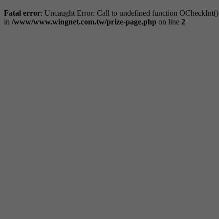
Fatal error
: Uncaught Error: Call to undefined function OCheckInt
in
/www/www.wingnet.com.tw/prize-page.php
on line
2