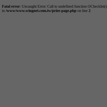
Fatal error
: Uncaught Error: Call to undefined function OCheckInt
in
/www/www.wingnet.com.tw/prize-page.php
on line
2